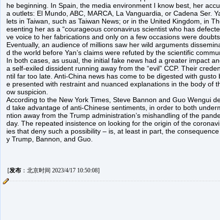
he beginning. In Spain, the media environment I know best, her ac
a outlets: El Mundo, ABC, MARCA, La Vanguardia, or Cadena Ser. Yan
lets in Taiwan, such as Taiwan News; or in the United Kingdom, in The
esenting her as a “courageous coronavirus scientist who has defected
ve voice to her fabrications and only on a few occasions were doubt
Eventually, an audience of millions saw her wild arguments dissemin
d the world before Yan’s claims were refuted by the scientific commun
In both cases, as usual, the initial fake news had a greater impact a
a self-exiled dissident running away from the “evil” CCP. Their crede
ntil far too late. Anti-China news has come to be digested with gusto
e presented with restraint and nuanced explanations in the body of t
ow suspicion.
According to the New York Times, Steve Bannon and Guo Wengui deli
d take advantage of anti-Chinese sentiments, in order to both unde
ntion away from the Trump administration’s mishandling of the pandem
day. The repeated insistence on looking for the origin of the coronavir
ies that deny such a possibility – is, at least in part, the consequence
y Trump, Bannon, and Guo.
[
发布
：北京时间 2023/4/17 10:50:08]