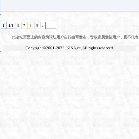
1
1/1
9
7
1
8
:
此论坛页面上的内容为论坛用户自行编写发布，责权皆属发帖用户，且不代表KI
Copyright©2001-2023,
KINA.cc
, All rights reserved.