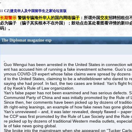
::
CZ|捷克华人及中国留学生之家论坛首版
长期警示
警惕专骗海外华人的国内网络骗子
：所谓外国
交友
招聘招租但不
必为骗子 （骗子其实根本不在外国）；鼓动点击某处看图看详情的新ID
码）。
The Diplomat magazine exp
Guo Wengui has been arrested in the United States in connection wit
ent has accused him of running a fake investment scheme. Guo's ca
ymous COVID-19 expert whose false claims were spread by dozens of
d to the United States, claiming to be a whistleblower who dared to re
saying she had proof. In fact, the two cases are linked: Yan's flight
d by Kwok's Rule of Law organization.
Yan's false paper has not been examined and has serious defects. 
Communist Party of China and was initially promoted by the Rule of
Since then, her comments have been picked up by dozens of traditio
ith right-wing leanings, an example of how fake news has gone globa
Yan’s unreviewed – and, it was later revealed, deeply flawed – pap
he CCP was first promoted by the Rule of Law Society and the Rule 
re picked up by dozens of traditional Western media outlets, especial
le of fake news going global.
She broke into the mainstream when she appeared on “Tucker Carlson